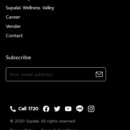
Supalai Wellness Valley
Career
Vender
Contact
Subscribe
Call 1720
© 2020 Supalai. All rights reserved