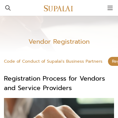
Vendor Registration
Code of Conduct of Supalai's Business Partners
Re
Registration Process for Vendors
and Service Providers