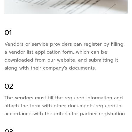
01
Vendors or service providers can register by filling
a vendor list application form, which can be
downloaded from our website, and submitting it
along with their company’s documents.
02
The vendors must fill the required information and
attach the form with other documents required in
accordance with the criteria for partner registration.