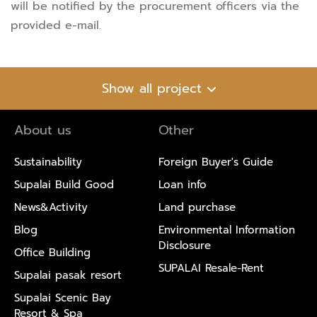
will be notified by the procurement officers via the
provided e-mail.
Show all project
About us
Other
Sustainability
Foreign Buyer's Guide
Supalai Build Good
Loan info
News&Activity
Land purchase
Blog
Environmental Information
Disclosure
Office Building
SUPALAI Resale-Rent
Supalai pasak resort
Supalai Scenic Bay
Resort & Spa