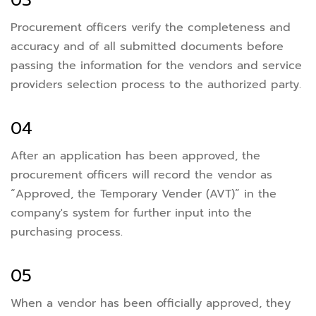
03
Procurement officers verify the completeness and
accuracy and of all submitted documents before
passing the information for the vendors and service
providers selection process to the authorized party.
04
After an application has been approved, the
procurement officers will record the vendor as
“Approved, the Temporary Vender (AVT)” in the
company's system for further input into the
purchasing process.
05
When a vendor has been officially approved, they