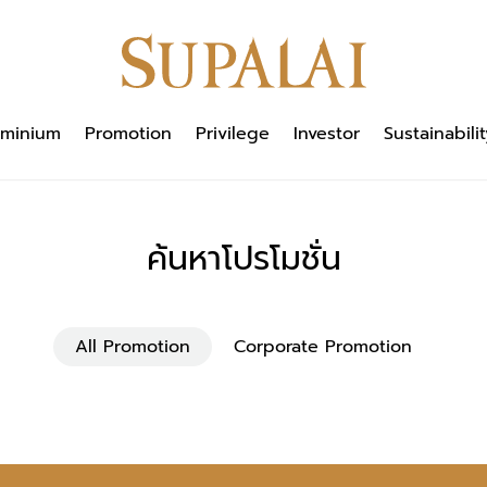
minium
Promotion
Privilege
Investor
Sustainabilit
ค้นหาโปรโมชั่น
All Promotion
Corporate Promotion