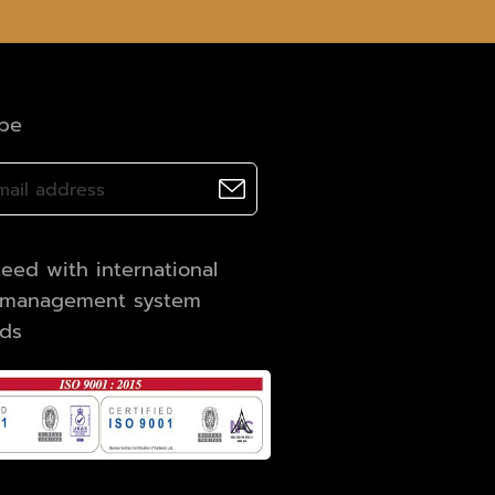
ibe
eed with international
y management system
rds