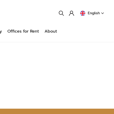
English
y
Offices for Rent
About