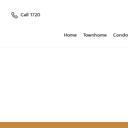
Call 1720
Home
Townhome
Condo