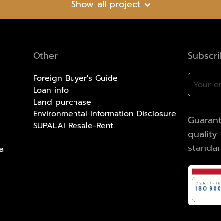
Show all project
Other
Subscr
Foreign Buyer's Guide
Loan info
Land purchase
Environmental Information Disclosure
Guarant
SUPALAI Resale-Rent
qualit
standa
a