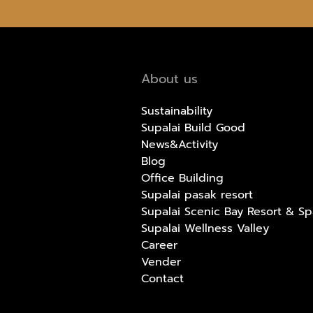
About us
Sustainability
Supalai Build Good
News&Activity
Blog
Office Building
Supalai pasak resort
Supalai Scenic Bay Resort & Sp
Supalai Wellness Valley
Career
Vender
Contact