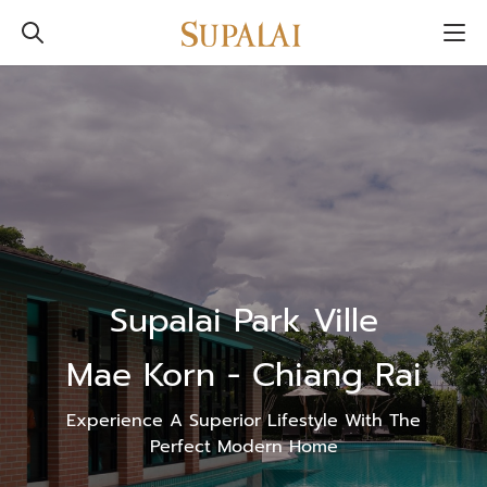
Supalai Park Ville
Mae Korn - Chiang Rai
Experience A Superior Lifestyle With The
Perfect Modern Home