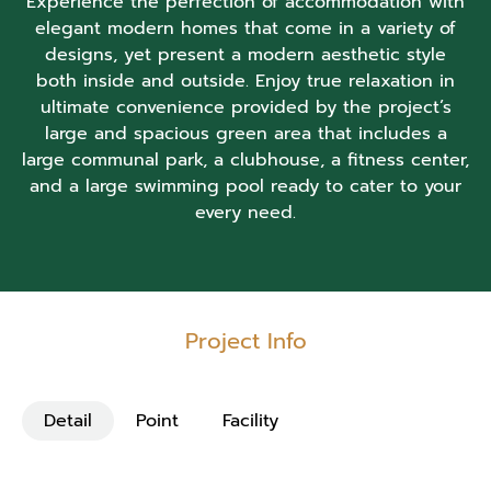
Experience the perfection of accommodation with
elegant modern homes that come in a variety of
designs, yet present a modern aesthetic style
both inside and outside. Enjoy true relaxation in
ultimate convenience provided by the project’s
large and spacious green area that includes a
large communal park, a clubhouse, a fitness center,
and a large swimming pool ready to cater to your
every need.
Project Info
Detail
Point
Facility