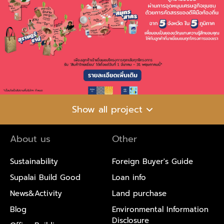
Show all project
About us
Other
Sustainability
Foreign Buyer's Guide
Supalai Build Good
Loan info
News&Activity
Land purchase
Blog
Environmental Information
Disclosure