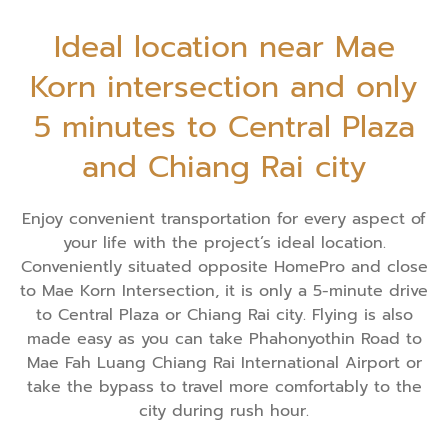
Ideal location near Mae
Korn intersection and only
5 minutes to Central Plaza
and Chiang Rai city
Enjoy convenient transportation for every aspect of
your life with the project’s ideal location.
Conveniently situated opposite HomePro and close
to Mae Korn Intersection, it is only a 5-minute drive
to Central Plaza or Chiang Rai city. Flying is also
made easy as you can take Phahonyothin Road to
Mae Fah Luang Chiang Rai International Airport or
take the bypass to travel more comfortably to the
city during rush hour.