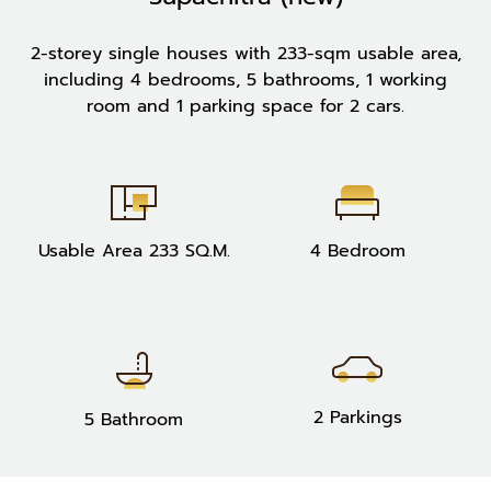
2-storey single houses with 233-sqm usable area,
including 4 bedrooms, 5 bathrooms, 1 working
room and 1 parking space for 2 cars.
Usable Area 233 SQ.M.
4 Bedroom
2 Parkings
5 Bathroom