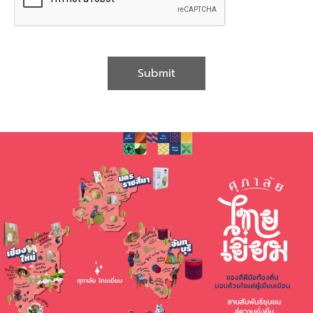
Submit