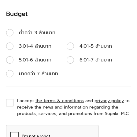
Budget
ต่ำกว่า 3 ล้านบาท
3.01-4 ล้านบาท
4.01-5 ล้านบาท
5.01-6 ล้านบาท
6.01-7 ล้านบาท
มากกว่า 7 ล้านบาท
I accept
the terms & conditions
and
privacy policy
to
receive the news and information regarding the
products, services, and promotions from Supalai PLC.