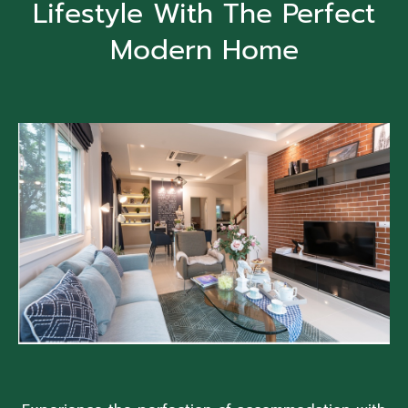
Lifestyle With The Perfect
Modern Home