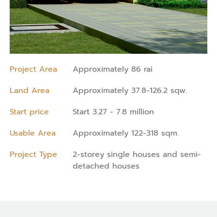
Project Area
Approximately 86 rai
Land Area
Approximately 37.8-126.2 sqw.
Start price
Start 3.27 - 7.8 million
Usable Area
Approximately 122-318 sqm.
Project Type
2-storey single houses and semi-
detached houses