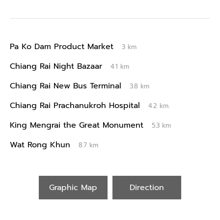
Pa Ko Dam Product Market
3 km
Chiang Rai Night Bazaar
4.1 km
Chiang Rai New Bus Terminal
3.8 km
Chiang Rai Prachanukroh Hospital
4.2 km.
King Mengrai the Great Monument
5.3 km
Wat Rong Khun
8.7 km
Graphic Map
Direction