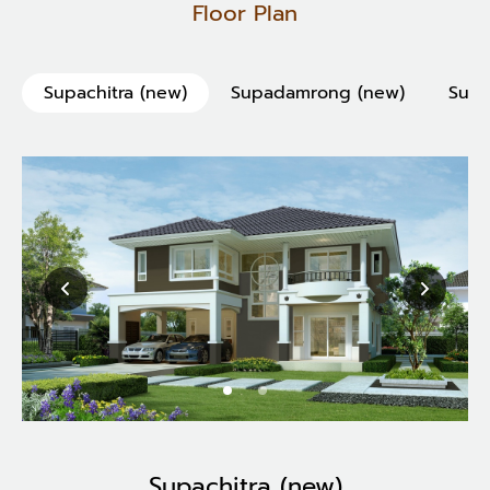
Floor Plan
Supachitra (new)
Supadamrong (new)
Supa
Supachitra (new)