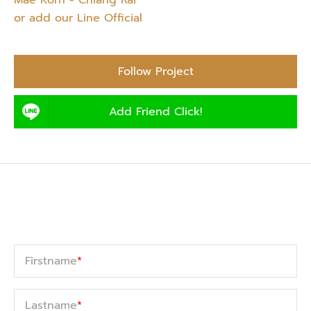
Mae Korn - Chiang Rai”
or add our Line Official
Follow Project
Add Friend Click!
Firstname
*
Lastname
*