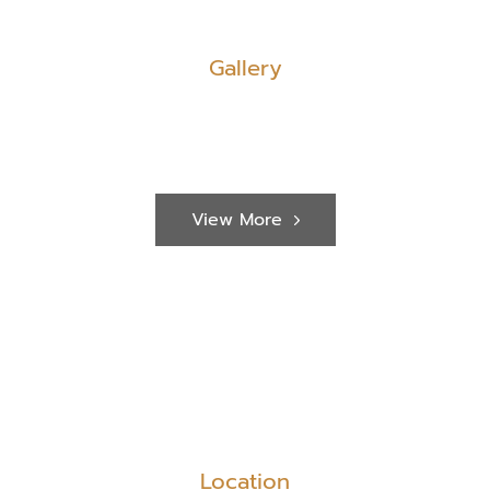
Gallery
View More
Location