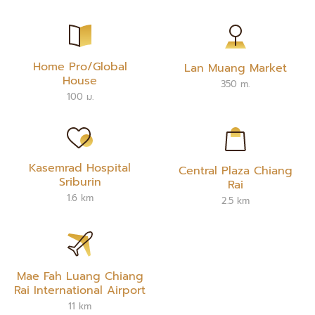
Home Pro/Global
Lan Muang Market
House
350 m.
100 ม.
Kasemrad Hospital
Central Plaza Chiang
Sriburin
Rai
1.6 km
2.5 km
Mae Fah Luang Chiang
Rai International Airport
11 km