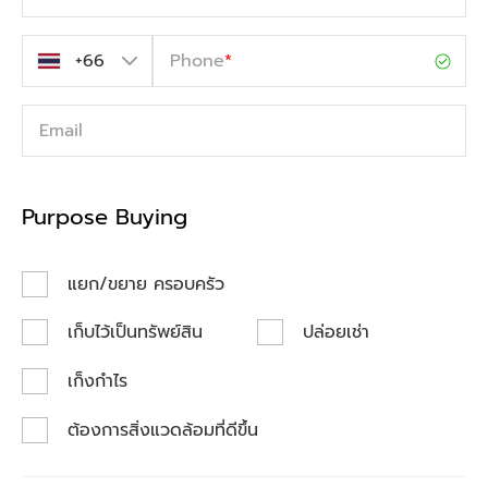
Phone
*
Email
Purpose Buying
แยก/ขยาย ครอบครัว
เก็บไว้เป็นทรัพย์สิน
ปล่อยเช่า
เก็งกำไร
ต้องการสิ่งแวดล้อมที่ดีขึ้น