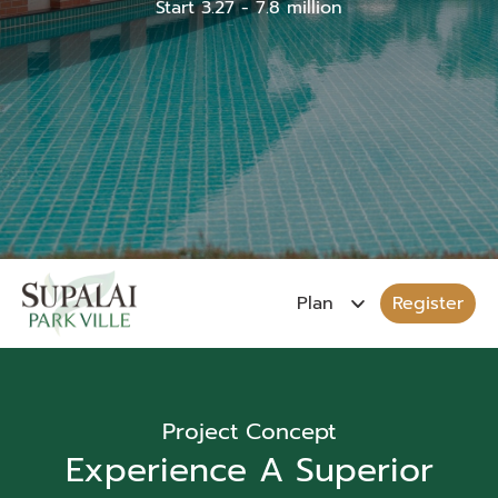
Start 3.27 - 7.8 million
Register
Project Concept
Experience A Superior