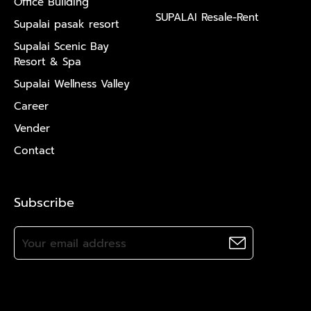
Office Building
SUPALAI Resale-Rent
Supalai pasak resort
Supalai Scenic Bay
Resort & Spa
Supalai Wellness Valley
Career
Vender
Contact
Subscribe