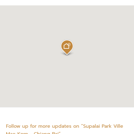
Follow up for more updates on “Supalai Park Ville