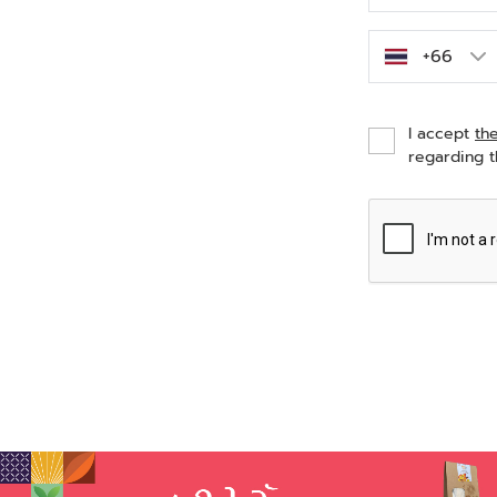
I accept
th
regarding t