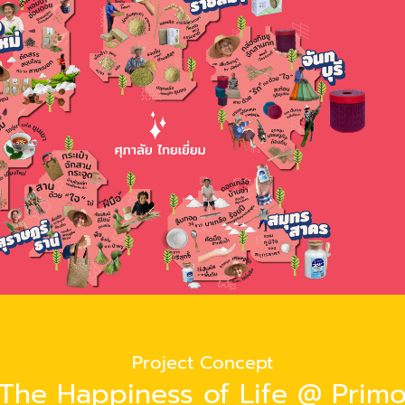
Project Concept
The Happiness of Life @ Prim