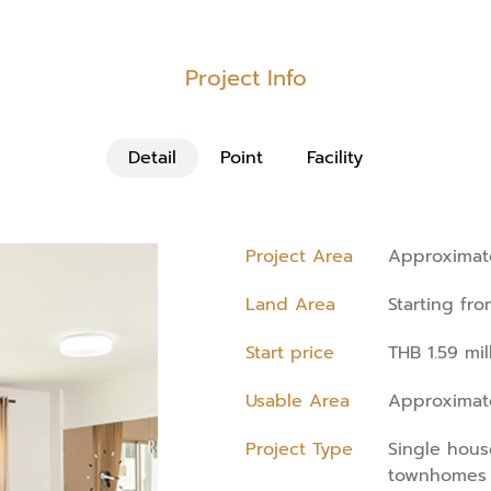
Project Info
Detail
Point
Facility
Project Area
Approximate
Land Area
Starting fr
Start price
THB 1.59 mil
Usable Area
Approximate
Project Type
Single hou
townhomes