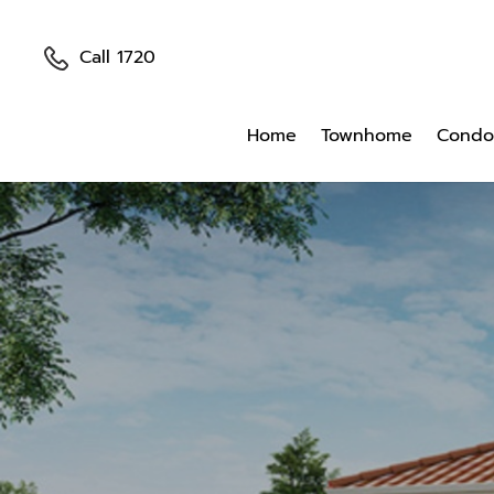
Call 1720
Home
Townhome
Condo