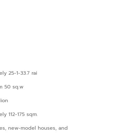
ly 25-1-33.7 rai
om 50 sq.w
lion
ly 112-175 sqm.
ses, new-model houses, and