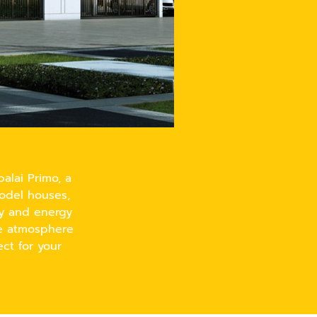
alai Primo, a
model houses,
ty and energy
le atmosphere
ct for your