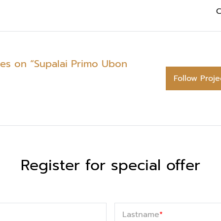
C
tes on “Supalai Primo Ubon
Follow Proje
Register for special offer
Lastname
*