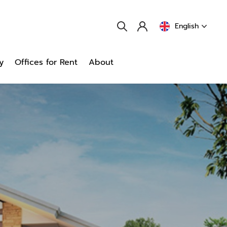
English
y
Offices for Rent
About