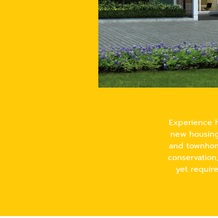
Experience h
new housing 
and townhome
conservation
yet requir