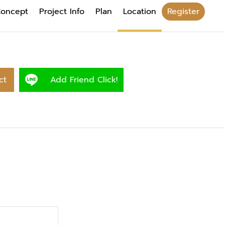
oncept
Project Info
Plan
Location
Register
ct
Add Friend Click!