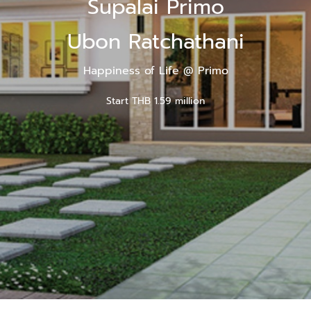
Supalai Primo
Ubon Ratchathani
Happiness of Life @ Primo
Start THB 1.59 million