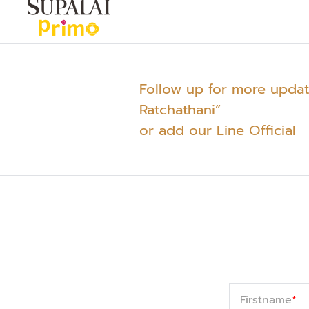
Follow up for more upda
Ratchathani”
or add our Line Official
Firstname
*