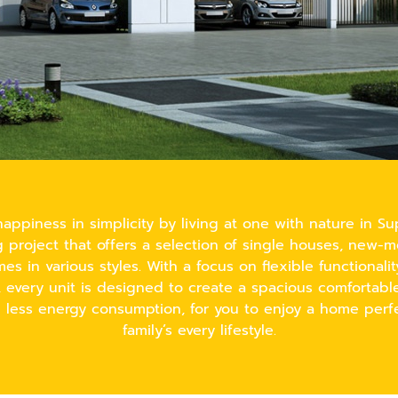
appiness in simplicity by living at one with nature in Sup
project that offers a selection of single houses, new-
s in various styles. With a focus on flexible functionali
, every unit is designed to create a spacious comfortab
e less energy consumption, for you to enjoy a home perfe
family’s every lifestyle.