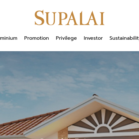
minium
Promotion
Privilege
Investor
Sustainabilit