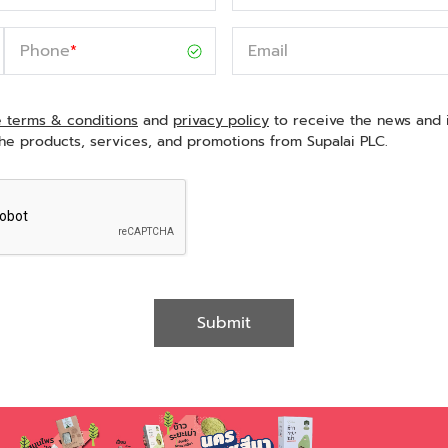
Phone
*
Email
e terms & conditions
and
privacy policy
to receive the news and 
he products, services, and promotions from Supalai PLC.
Submit