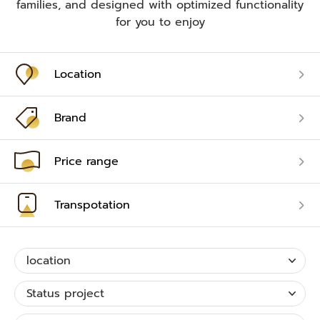
families, and designed with optimized functionality
for you to enjoy
Location
Brand
Price range
Transpotation