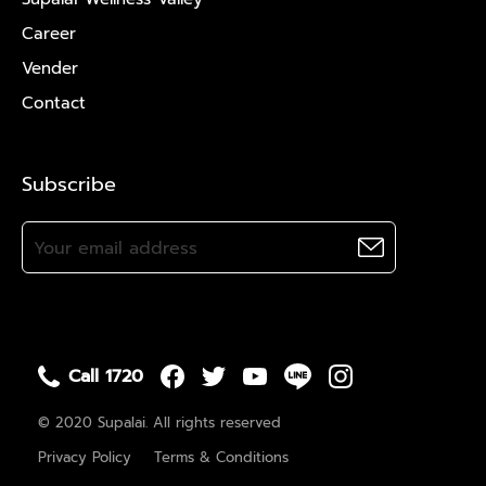
Career
Vender
Contact
Subscribe
Call 1720
© 2020 Supalai. All rights reserved
Privacy Policy
Terms & Conditions