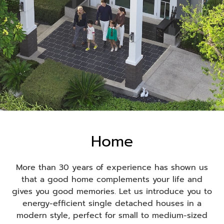
ดูโครงการบ้านเดี่ยวทั้งหมด
Home
More than 30 years of experience has shown us
that a good home complements your life and
gives you good memories. Let us introduce you to
energy-efficient single detached houses in a
modern style, perfect for small to medium-sized