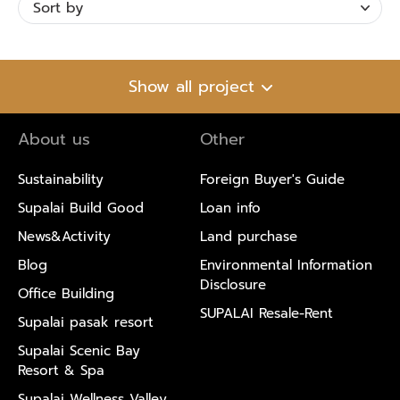
Show all project
About us
Other
Sustainability
Foreign Buyer's Guide
Supalai Build Good
Loan info
News&Activity
Land purchase
Blog
Environmental Information
Disclosure
Office Building
SUPALAI Resale-Rent
Supalai pasak resort
Supalai Scenic Bay
Resort & Spa
Supalai Wellness Valley