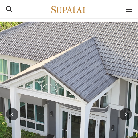
SUPALAI
Built For Real Life