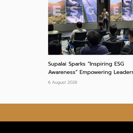
Supalai Sparks “Inspiring ESG
Awareness” Empowering Leaders
Build ESG DNA and Drive
6 August 2026
Sustainable Growth