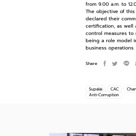
from 9.00 a.m. to 12.
The objective of th
declared their comm
certification, as wel
control measures to 
being a role model 
business operations.
Share
Supalai
CAC
Cha
Anti-Corruption