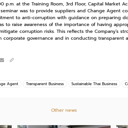
00 p.m. at the Training Room, 3rd Floor, Capital Market A
is seminar was to provide suppliers and Change Agent c
itment to anti-corruption with guidance on preparing d
l as to raise awareness of the importance of having approp
mitigate corruption risks. This reflects the Company’s s
in corporate governance and in conducting transparent 
nge Agent
Transparent Business
Sustainable Thai Business
C
Other news