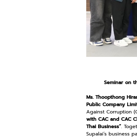
Seminar on th
Ms. Thoopthong Hiran
Public Company Limi
Against Corruption (
with CAC and CAC Ch
Thai Business”
. Toge
Supalai’s business p