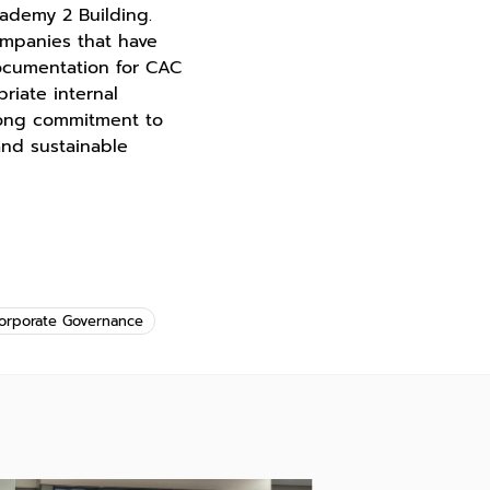
cademy 2 Building.
ompanies that have
ocumentation for CAC
riate internal
trong commitment to
and sustainable
orporate Governance