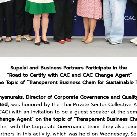
Supalai and Business Partners Participate in the
“Road to Certify with CAC and CAC Change Agent”
e Topic of “Transparent Business Chain for Sustainable 
yanuraks, Director of Corporate Governance and Qualit
ted,
was honored by the Thai Private Sector Collective Ac
CAC) with an invitation to be a guest speaker at the se
ange Agent” on the topic of “Transparent Business Cha
ther with the Corporate Governance team, they also join
artners in this activity. which was held on Wednesday, S