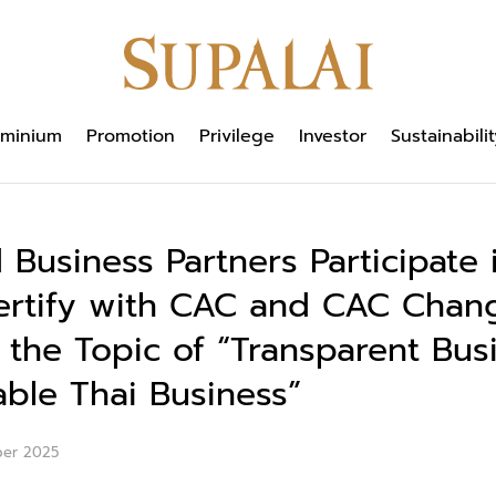
minium
Promotion
Privilege
Investor
Sustainabilit
 Business Partners Participate 
ertify with CAC and CAC Chan
 the Topic of “Transparent Bus
able Thai Business”
ber 2025