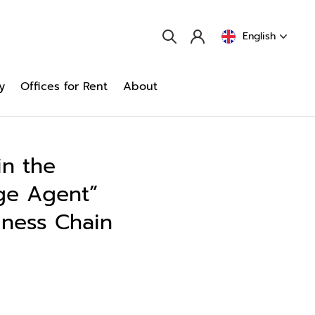
English
y
Offices for Rent
About
in the
ge Agent”
iness Chain