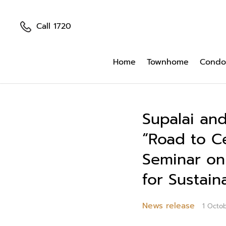
Call 1720
Home
Townhome
Condo
Supalai and
“Road to C
Seminar on
for Sustain
News release
1 Octo