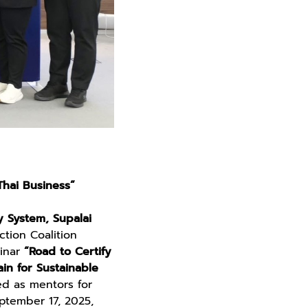
Thai Business”
y System, Supalai
tion Coalition
minar
“Road to Certify
in for Sustainable
ed as mentors for
eptember 17, 2025,