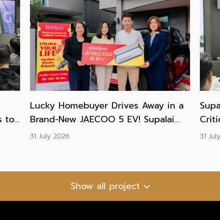
Lucky Homebuyer Drives Away in a
Supa
 to
Brand-New JAECOO 5 EV! Supalai
Crit
Presents Grand Prize to Winner of
Prac
31 July 2026
31 Jul
the “UNLOCK YOUR LIFE” Campaign
and 
Show all project