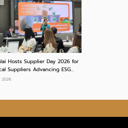
lai Hosts Supplier Day 2026 for
ical Suppliers Advancing ESG
tices in Preparation for IFRS S1
y 2026
IFRS S2