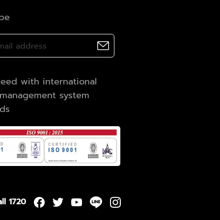
ibe
eed with international
y management system
rds
ll 1720