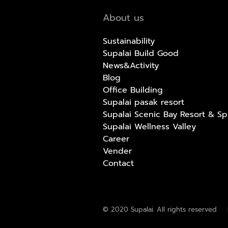
About us
Sustainability
Supalai Build Good
News&Activity
Blog
Office Building
Supalai pasak resort
Supalai Scenic Bay Resort & Sp
Supalai Wellness Valley
Career
Vender
Contact
© 2020 Supalai. All rights reserved