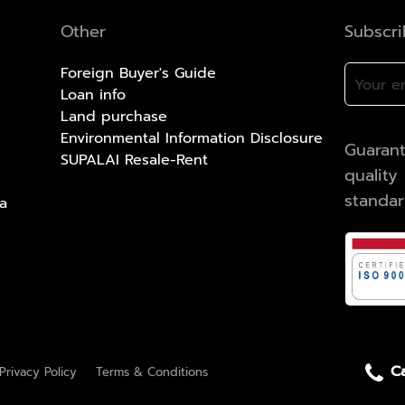
Other
Subscr
Foreign Buyer's Guide
Loan info
Land purchase
Environmental Information Disclosure
Guarant
SUPALAI Resale-Rent
qualit
standa
a
Ca
Privacy Policy
Terms & Conditions