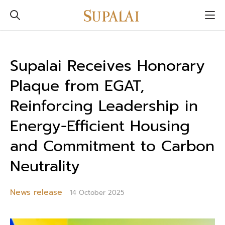
Supalai Receives Honorary
Plaque from EGAT,
Reinforcing Leadership in
Energy-Efficient Housing
and Commitment to Carbon
Neutrality
News release
14 October 2025