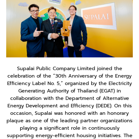
Supalai Public Company Limited joined the
celebration of the “30th Anniversary of the Energy
Efficiency Label No. 5,” organized by the Electricity
Generating Authority of Thailand (EGAT) in
collaboration with the Department of Alternative
Energy Development and Efficiency (DEDE). On this
occasion, Supalai was honored with an honorary
plaque as one of the leading partner organizations
playing a significant role in continuously
supporting energy-efficient housing initiatives. The