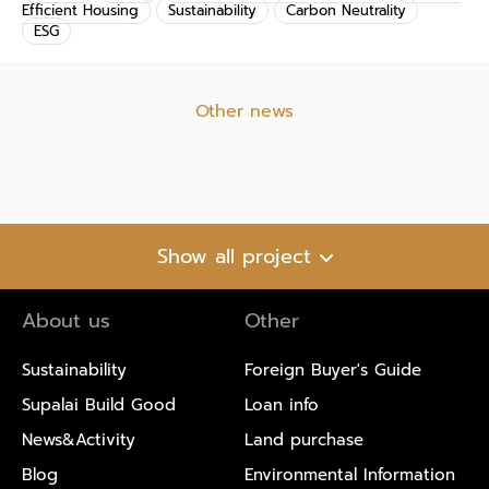
Efficient Housing
Sustainability
Carbon Neutrality
ESG
Other news
Show all project
About us
Other
Sustainability
Foreign Buyer's Guide
Supalai Build Good
Loan info
News&Activity
Land purchase
Blog
Environmental Information