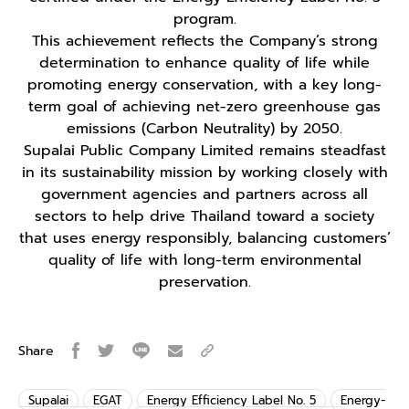
program.
This achievement reflects the Company’s strong
determination to enhance quality of life while
promoting energy conservation, with a key long-
term goal of achieving net-zero greenhouse gas
emissions (Carbon Neutrality) by 2050.
Supalai Public Company Limited remains steadfast
in its sustainability mission by working closely with
government agencies and partners across all
sectors to help drive Thailand toward a society
that uses energy responsibly, balancing customers’
quality of life with long-term environmental
preservation.
Share
Supalai
EGAT
Energy Efficiency Label No. 5
Energy-