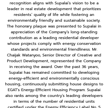
recognition aligns with Supalai’s vision to be a
leader in real estate development that prioritizes
residents’ quality of life while fostering an
environmentally friendly and sustainable society.
The honorary plaque was presented to Supalai in
appreciation of the Company’s long-standing
contribution as a leading residential developer
whose projects comply with energy conservation
standards and environmental friendliness. Mr.
Chaijak Watanyoo, Senior Director of Creative and
Product Development, represented the Company
in receiving the award. Over the past 36 years,
Supalai has remained committed to developing
energy-efficient and environmentally conscious
housing, continuously submitting house designs to
EGAT’s Energy-Efficient Housing Program. Supalai
also ranks among the country’s leading developers
in terms of the number of residential units
certified under the Energy Efficiency Label No. 5