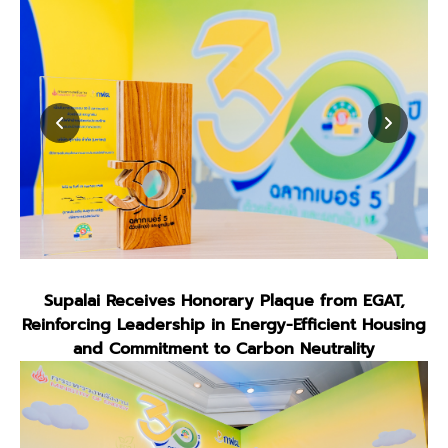
Supalai Receives Honorary Plaque from EGAT,
Reinforcing Leadership in Energy-Efficient Housing
and Commitment to Carbon Neutrality