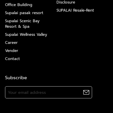
Disclosure
Office Building
SUPALAI Resale-Rent
Supalai pasak resort
Supalai Scenic Bay
Resort & Spa
Supalai Wellness Valley
Career
Vender
Contact
Subscribe