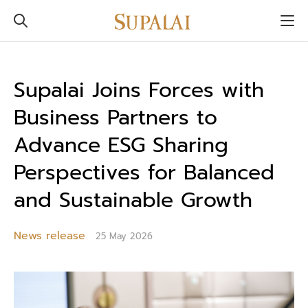
Supalai Joins Forces with
Business Partners to
Advance ESG Sharing
Perspectives for Balanced
and Sustainable Growth
News release
25 May 2026