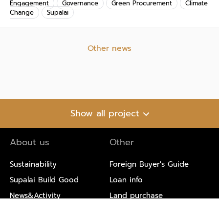
Engagement
Governance
Green Procurement
Climate
Change
Supalai
Other news
Show all project
About us
Other
Sustainability
Foreign Buyer's Guide
Supalai Build Good
Loan info
News&Activity
Land purchase
Blog
Environmental Information