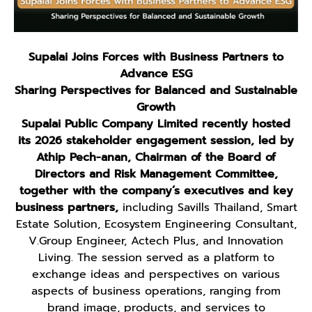
Supalai Joins Forces with Business Partners to
Advance ESG
Sharing Perspectives for Balanced and Sustainable
Growth
Supalai Public Company Limited recently hosted
its 2026 stakeholder engagement session, led by
Athip Pech-anan, Chairman of the Board of
Directors and Risk Management Committee,
together with the company’s executives and key
business partners,
including Savills Thailand, Smart
Estate Solution, Ecosystem Engineering Consultant,
V.Group Engineer, Actech Plus, and Innovation
Living. The session served as a platform to
exchange ideas and perspectives on various
aspects of business operations, ranging from
brand image, products, and services to