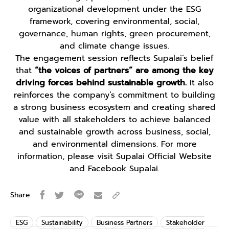
organizational development under the ESG
framework, covering environmental, social,
governance, human rights, green procurement,
and climate change issues.
The engagement session reflects Supalai’s belief
that
“the voices of partners” are among the key
driving forces behind sustainable growth.
It also
reinforces the company’s commitment to building
a strong business ecosystem and creating shared
value with all stakeholders to achieve balanced
and sustainable growth across business, social,
and environmental dimensions. For more
information, please visit Supalai Official Website
and Facebook Supalai.
Share
ESG
Sustainability
Business Partners
Stakeholder