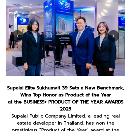
Supalai Elite Sukhumvit 39 Sets a New Benchmark,
Wins Top Honor as Product of the Year
at the BUSINESS+ PRODUCT OF THE YEAR AWARDS
2025
Supalai Public Company Limited, a leading real
estate developer in Thailand, has won the
prestigious “Product of the Year” award at the