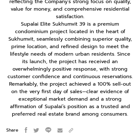
reflecting the Company’s strong focus on quality,
value for money, and comprehensive residential
satisfaction.
Supalai Elite Sukhumvit 39 is a premium
condominium project located in the heart of
Sukhumvit, seamlessly combining superior quality,
prime location, and refined design to meet the
lifestyle needs of modern urban residents. Since
its launch, the project has received an
overwhelmingly positive response, with strong
customer confidence and continuous reservations.
Remarkably, the project achieved a 100% sell-out
on the very first day of sales—clear evidence of
exceptional market demand and a strong
affirmation of Supalai’s position as a trusted and
preferred real estate brand among consumers.
Share