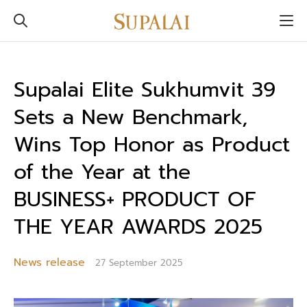
Supalai Elite Sukhumvit 39
Sets a New Benchmark,
Wins Top Honor as Product
of the Year at the
BUSINESS+ PRODUCT OF
THE YEAR AWARDS 2025
News release
27 September 2025