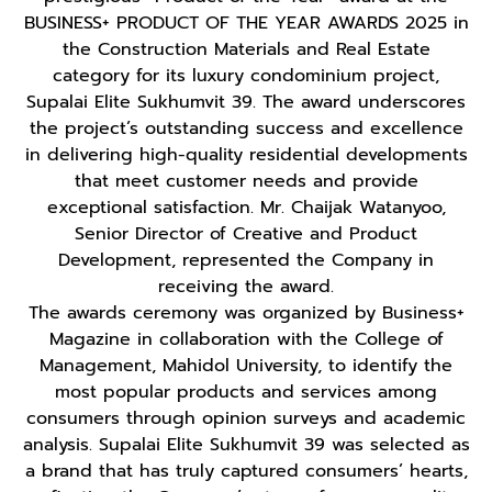
BUSINESS+ PRODUCT OF THE YEAR AWARDS 2025 in
the Construction Materials and Real Estate
category for its luxury condominium project,
Supalai Elite Sukhumvit 39. The award underscores
the project’s outstanding success and excellence
in delivering high-quality residential developments
that meet customer needs and provide
exceptional satisfaction. Mr. Chaijak Watanyoo,
Senior Director of Creative and Product
Development, represented the Company in
receiving the award.
The awards ceremony was organized by Business+
Magazine in collaboration with the College of
Management, Mahidol University, to identify the
most popular products and services among
consumers through opinion surveys and academic
analysis. Supalai Elite Sukhumvit 39 was selected as
a brand that has truly captured consumers’ hearts,