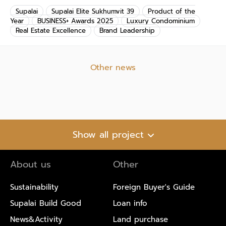
Supalai
Supalai Elite Sukhumvit 39
Product of the
Year
BUSINESS+ Awards 2025
Luxury Condominium
Real Estate Excellence
Brand Leadership
Other news
Show all project
About us
Other
Sustainability
Foreign Buyer's Guide
Supalai Build Good
Loan info
News&Activity
Land purchase