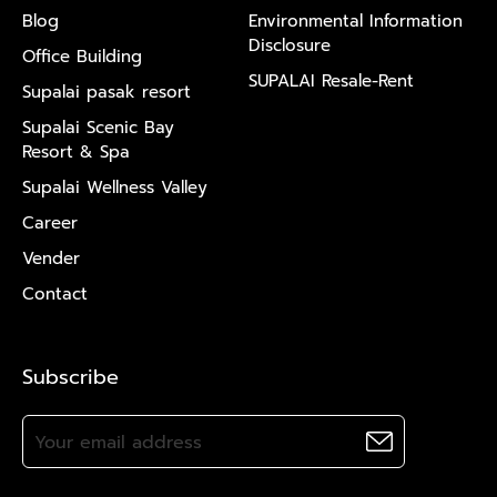
Blog
Environmental Information
Disclosure
Office Building
SUPALAI Resale-Rent
Supalai pasak resort
Supalai Scenic Bay
Resort & Spa
Supalai Wellness Valley
Career
Vender
Contact
Subscribe