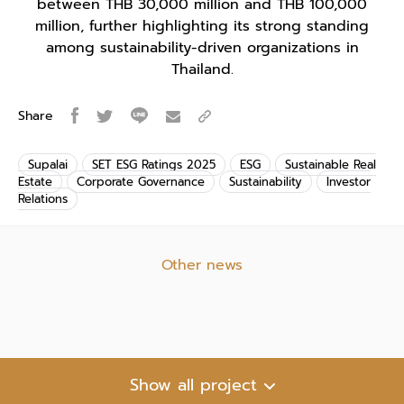
between THB 30,000 million and THB 100,000
million, further highlighting its strong standing
among sustainability-driven organizations in
Thailand.
Share
Supalai
SET ESG Ratings 2025
ESG
Sustainable Real
Estate
Corporate Governance
Sustainability
Investor
Relations
Other news
Show all project