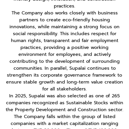
practices.
The Company also works closely with business
partners to create eco-friendly housing
innovations, while maintaining a strong focus on
social responsibility. This includes respect for
human rights, transparent and fair employment
practices, providing a positive working
environment for employees, and actively
contributing to the development of surrounding
communities. In parallel, Supalai continues to
strengthen its corporate governance framework to
ensure stable growth and long-term value creation
for all stakeholders.
In 2025, Supalai was also selected as one of 265
companies recognized as Sustainable Stocks within
the Property Development and Construction sector.
The Company falls within the group of listed
companies with a market capitalization ranging