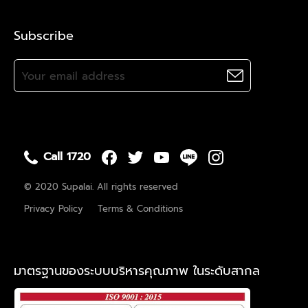
Subscribe
Call 1720
© 2020 Supalai. All rights reserved
Privacy Policy
Terms & Conditions
มาตรฐานของระบบบริหารคุณภาพ ในระดับสากล