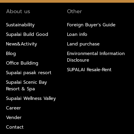
About us
Other
Sustainability
Foreign Buyer's Guide
Supalai Build Good
Loan info
News&Activity
Land purchase
Blog
Environmental Information
Disclosure
Office Building
SUPALAI Resale-Rent
Supalai pasak resort
Supalai Scenic Bay
Resort & Spa
Supalai Wellness Valley
Career
Vender
Contact