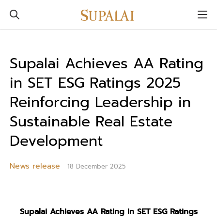
Supalai Achieves AA Rating
in SET ESG Ratings 2025
Reinforcing Leadership in
Sustainable Real Estate
Development
News release
18 December 2025
Supalai Achieves AA Rating in SET ESG Ratings