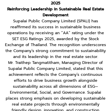
2025
Reinforcing Leadership in Sustainable Real Estate
Development
Supalai Public Company Limited (SPALI) has
reaffirmed its success in sustainable business
operations by receiving an “AA” rating under the
SET ESG Ratings 2025, awarded by the Stock
Exchange of Thailand. The recognition underscores
the Company’s strong commitment to sustainability
and its leadership in the real estate sector.
Mr. Traithep Tangmatitham, Managing Director of
Supalai Public Company Limited, stated that this
achievement reflects the Company’s continuous
efforts to drive business growth alongside
sustainability across all dimensions of ESG—
Environmental, Social, and Governance. Supalai
places strong emphasis on developing sustainable
real estate projects through environmentally
friendly design, innovation, and construction