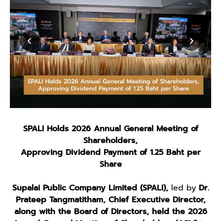
SPALI Holds 2026 Annual General Meeting of
Shareholders,
Approving Dividend Payment of 1.25 Baht per
Share
Supalai Public Company Limited (SPALI),
led by
Dr.
Prateep Tangmatitham, Chief Executive Director,
along with the Board of Directors,
held the 2026