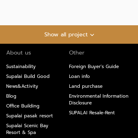
Show all project
About us
Other
Sustainability
Foreign Buyer's Guide
Supalai Build Good
Loan info
News&Activity
Land purchase
Blog
Environmental Information
Disclosure
Office Building
SUPALAI Resale-Rent
Supalai pasak resort
Supalai Scenic Bay
Resort & Spa