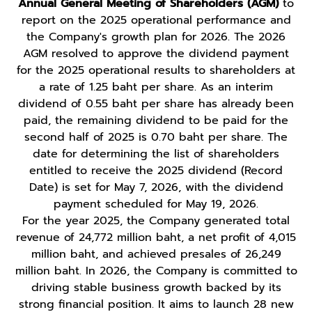
Annual General Meeting of Shareholders (AGM)
to
report on the 2025 operational performance and
the Company's growth plan for 2026. The 2026
AGM resolved to approve the dividend payment
for the 2025 operational results to shareholders at
a rate of 1.25 baht per share. As an interim
dividend of 0.55 baht per share has already been
paid, the remaining dividend to be paid for the
second half of 2025 is 0.70 baht per share. The
date for determining the list of shareholders
entitled to receive the 2025 dividend (Record
Date) is set for May 7, 2026, with the dividend
payment scheduled for May 19, 2026.
For the year 2025, the Company generated total
revenue of 24,772 million baht, a net profit of 4,015
million baht, and achieved presales of 26,249
million baht. In 2026, the Company is committed to
driving stable business growth backed by its
strong financial position. It aims to launch 28 new