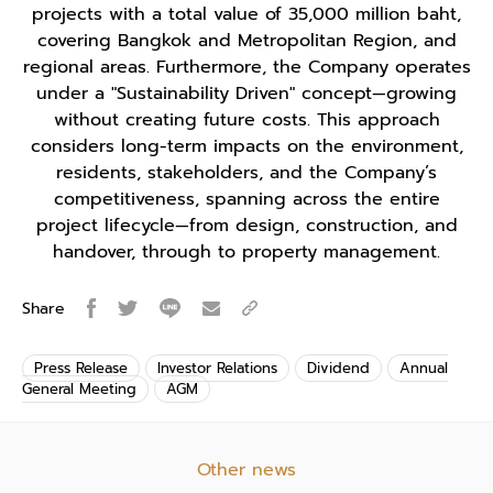
projects with a total value of 35,000 million baht,
covering Bangkok and Metropolitan Region, and
regional areas. Furthermore, the Company operates
under a "Sustainability Driven" concept—growing
without creating future costs. This approach
considers long-term impacts on the environment,
residents, stakeholders, and the Company’s
competitiveness, spanning across the entire
project lifecycle—from design, construction, and
handover, through to property management.
Share
Press Release
Investor Relations
Dividend
Annual
General Meeting
AGM
Other news