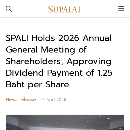
SPALI Holds 2026 Annual
General Meeting of
Shareholders, Approving
Dividend Payment of 1.25
Baht per Share
News release
24 April 2026