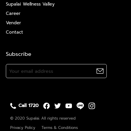
Supalai Wellness Valley
Career
Vender
Contact
Subscribe
Call 1720
© 2020 Supalai. All rights reserved
Privacy Policy
Terms & Conditions