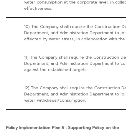
water consumption at the corporate level, in collabo
effectiveness.
10) The Company shall require the Construction De
Department, and Administration Department to jointly
affected by water stress, in collaboration with the 
11) The Company shall require the Construction De
Department, and Administration Department to colle
against the established targets.
12) The Company shall require the Construction De
Department, and Administration Department to jointly 
water withdrawal/consumption.
Policy Implementation Plan 5 : Supporting Policy on the