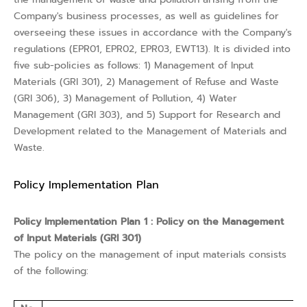
Company's business processes, as well as guidelines for
overseeing these issues in accordance with the Company's
regulations (EPR01, EPR02, EPR03, EWT13). It is divided into
five sub-policies as follows: 1) Management of Input
Materials (GRI 301), 2) Management of Refuse and Waste
(GRI 306), 3) Management of Pollution, 4) Water
Management (GRI 303), and 5) Support for Research and
Development related to the Management of Materials and
Waste.
Policy Implementation Plan
Policy Implementation Plan 1 : Policy on the Management
of Input Materials (GRI 301)
The policy on the management of input materials consists
of the following: