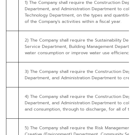
1) The Company shall require the Construction Dep
Department, and Administration Department to collec
Technology Department, on the types and quantities o
of the Company's activities within a fiscal year.
2) The Company shall require the Sustainability Depa
Service Department, Building Management Department
water consumption or improve water use efficiency co
3) The Company shall require the Construction Dep
Department, and Administration Department to create
4) The Company shall require the Construction Dep
Department, and Administration Department to collect
and consumption, through to discharge, for all of the
5) The Company shall require the Risk Management 
Creative (Environment) Department, Community Servic