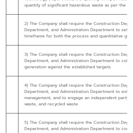
quantity of significant hazardous waste as per the categ
2) The Company shall require the Construction Dep
Department, and Administration Department to set a t
timeframe for both the process and quantitative goal
3) The Company shall require the Construction Dep
Department, and Administration Department to collec
generation against the established targets.
4) The Company shall require the Construction Dep
Department, and Administration Department to establ
management, and to engage an independent party to 
waste, and recycled waste
5) The Company shall require the Construction Dep
Department, and Administration Department to consi