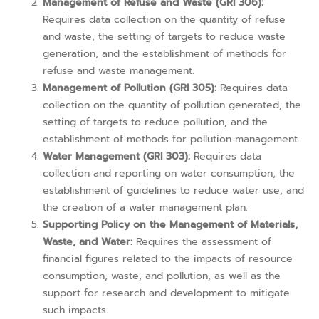
Management of Refuse and Waste (GRI 306):
Requires data collection on the quantity of refuse
and waste, the setting of targets to reduce waste
generation, and the establishment of methods for
refuse and waste management.
Management of Pollution (GRI 305):
Requires data
collection on the quantity of pollution generated, the
setting of targets to reduce pollution, and the
establishment of methods for pollution management.
Water Management (GRI 303):
Requires data
collection and reporting on water consumption, the
establishment of guidelines to reduce water use, and
the creation of a water management plan.
Supporting Policy on the Management of Materials,
Waste, and Water:
Requires the assessment of
financial figures related to the impacts of resource
consumption, waste, and pollution, as well as the
support for research and development to mitigate
such impacts.