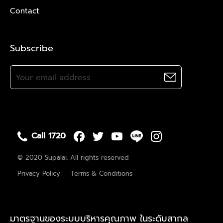
Contact
Subscribe
Call 1720
© 2020 Supalai. All rights reserved
Privacy Policy
Terms & Conditions
มาตรฐานของระบบบริหารคุณภาพ ในระดับสากล