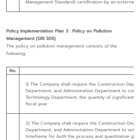
Management Standard) certification by an external pa
Policy Implementation Plan 3 : Policy on Pollution
Management (GRI 305)
The policy on pollution management consists of the
following:
No.
1) The Company shall require the Construction Dep
Department, and Administration Department to collec
Technology Department, the quantity of significant pol
fiscal year.
2) The Company shall require the Construction Dep
Department, and Administration Department to set a t
timeframe for both the process and quantitative goal