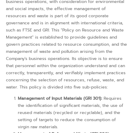
business operations, with consideration for environmental
and social impacts, the effective management of
resources and waste is part of its good corporate
governance and is in alignment with international criteria,
such as FTSE and GRI. This "Policy on Resource and Waste
Management" is established to provide guidelines and
govern practices related to resource consumption, and the
management of waste and pollution arising from the
Company's business operations. Its objective is to ensure
that personnel within the organization understand and can
correctly, transparently, and verifiably implement practices
concerning the selection of resources, refuse, waste, and
water. This policy is divided into five sub-policies:
Management of Input Materials (GRI 301):
Requires
the identification of significant materials, the use of
reused materials (recycled or recyclable), and the
setting of targets to reduce the consumption of
virgin raw materials.