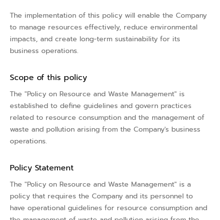
The implementation of this policy will enable the Company
to manage resources effectively, reduce environmental
impacts, and create long-term sustainability for its
business operations.
Scope of this policy
The "Policy on Resource and Waste Management" is
established to define guidelines and govern practices
related to resource consumption and the management of
waste and pollution arising from the Company's business
operations.
Policy Statement
The "Policy on Resource and Waste Management" is a
policy that requires the Company and its personnel to
have operational guidelines for resource consumption and
the management of waste and pollution arising from the