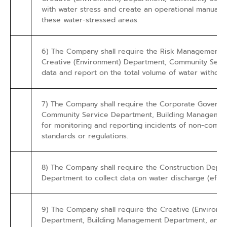
with water stress and create an operational manual 
these water-stressed areas.
6) The Company shall require the Risk Management 
Creative (Environment) Department, Community Servi
data and report on the total volume of water withdra
7) The Company shall require the Corporate Governan
Community Service Department, Building Management 
for monitoring and reporting incidents of non-compli
standards or regulations.
8) The Company shall require the Construction Dep
Department to collect data on water discharge (efflue
9) The Company shall require the Creative (Environ
Department, Building Management Department, and Adm