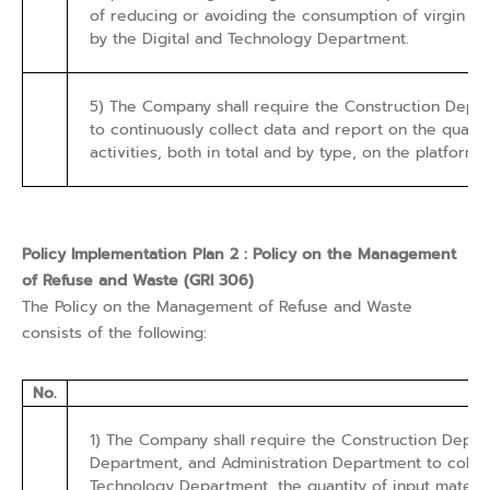
of reducing or avoiding the consumption of virgin ra
by the Digital and Technology Department.
5) The Company shall require the Construction Depa
to continuously collect data and report on the quanti
activities, both in total and by type, on the platfor
Policy Implementation Plan 2 : Policy on the Management
of Refuse and Waste (GRI 306)
The Policy on the Management of Refuse and Waste
consists of the following:
No.
1) The Company shall require the Construction Dep
Department, and Administration Department to collec
Technology Department, the quantity of input material