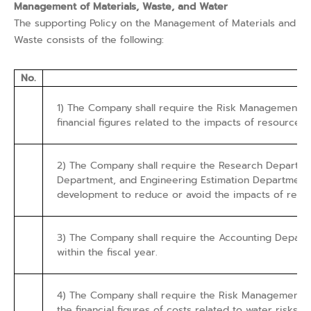
Management of Materials, Waste, and Water
The supporting Policy on the Management of Materials and
Waste consists of the following:
No.
1) The Company shall require the Risk Management De
financial figures related to the impacts of resource 
2) The Company shall require the Research Departmen
Department, and Engineering Estimation Department,
development to reduce or avoid the impacts of resou
3) The Company shall require the Accounting Departm
within the fiscal year.
4) The Company shall require the Risk Management De
the financial figures of costs related to water risks.