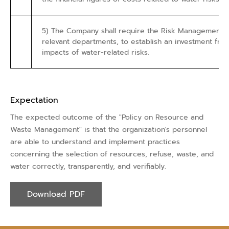
5) The Company shall require the Risk Management D
relevant departments, to establish an investment fr
impacts of water-related risks.
Expectation
The expected outcome of the "Policy on Resource and
Waste Management" is that the organization's personnel
are able to understand and implement practices
concerning the selection of resources, refuse, waste, and
water correctly, transparently, and verifiably.
Download PDF