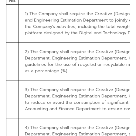
No.
1) The Company shall require the Creative (Design)
and Engineering Estimation Department to jointly esta
the Company's activities, including the total weight of
platform designed by the Digital and Technology Dep
2) The Company shall require the Creative (Design
Department, Engineering Estimation Department, Con
guidelines for the use of recycled or recyclable mate
as a percentage (%).
3) The Company shall require the Creative (Design
Department, Engineering Estimation Department, Con
to reduce or avoid the consumption of significant virg
Accounting and Finance Department to ensure cost-e
4) The Company shall require the Creative (Design
Department, Engineering Estimation Department, and 