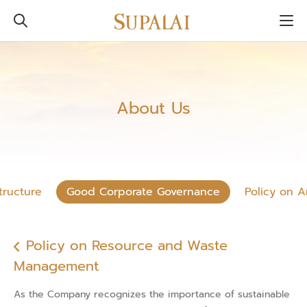
About Us
tructure
Good Corporate Governance
Policy on A
Policy on Resource and Waste
Management
As the Company recognizes the importance of sustainable