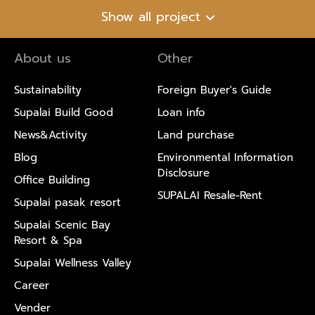
Show all project
About us
Other
Sustainability
Foreign Buyer's Guide
Supalai Build Good
Loan info
News&Activity
Land purchase
Blog
Environmental Information
Disclosure
Office Building
SUPALAI Resale-Rent
Supalai pasak resort
Supalai Scenic Bay
Resort & Spa
Supalai Wellness Valley
Career
Vender