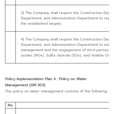
3) The Company shall require the Construction Dep
Department, and Administration Department to report
the established targets.
4) The Company shall require the Construction Dep
Department, and Administration Department to establ
management and the engagement of third parties, as w
oxides (NOx), Sulfur dioxide (SOx), and Volatile Or
Policy Implementation Plan 4 : Policy on Water
Management (GRI 303)
The policy on water management consists of the following:
No.