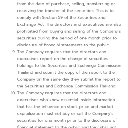
from the date of purchase, selling, transferring or
receiving the transfer of the securities. This is to
comply with Section 59 of the Securities and
Exchange Act. The directors and executives are also
prohibited from buying and selling of the Company’s
securities during the period of one month prior to
disclosure of financial statements to the public.
The Company requires that the directors and
executives report on the change of securities
holdings to the Securities and Exchange Commission
Thailand and submit the copy of the report to the
Company on the same day they submit the report to
the Securities and Exchange Commission Thailand.
The Company requires that the directors and
executives who know essential inside information
that has the influence on stock price and market
capitalization must not buy or sell the Company’s
securities for one month prior to the disclosure of
financial statement to the public and they shall not