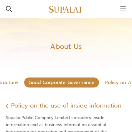
About Us
tructure
Good Corporate Governance
Policy on A
Policy on the use of inside information
Supalai Public Company Limited considers inside
information and all business information essential
information for operation and management of the