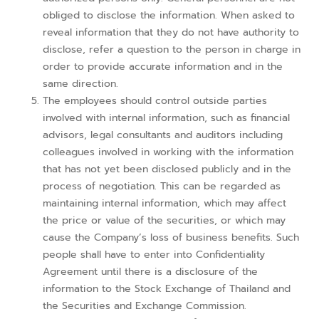
obliged to disclose the information. When asked to
reveal information that they do not have authority to
disclose, refer a question to the person in charge in
order to provide accurate information and in the
same direction.
The employees should control outside parties
involved with internal information, such as financial
advisors, legal consultants and auditors including
colleagues involved in working with the information
that has not yet been disclosed publicly and in the
process of negotiation. This can be regarded as
maintaining internal information, which may affect
the price or value of the securities, or which may
cause the Company’s loss of business benefits. Such
people shall have to enter into Confidentiality
Agreement until there is a disclosure of the
information to the Stock Exchange of Thailand and
the Securities and Exchange Commission.