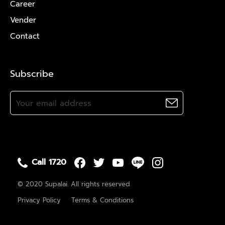
Career
Vender
Contact
Subscribe
Call 1720
© 2020 Supalai. All rights reserved
Privacy Policy
Terms & Conditions