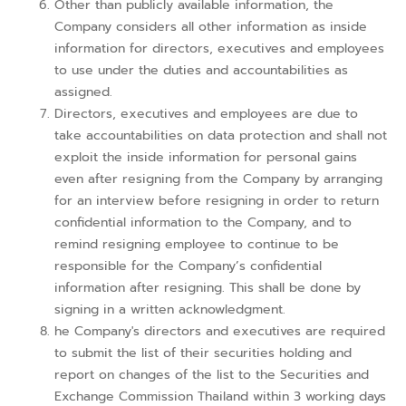
Other than publicly available information, the
Company considers all other information as inside
information for directors, executives and employees
to use under the duties and accountabilities as
assigned.
Directors, executives and employees are due to
take accountabilities on data protection and shall not
exploit the inside information for personal gains
even after resigning from the Company by arranging
for an interview before resigning in order to return
confidential information to the Company, and to
remind resigning employee to continue to be
responsible for the Company’s confidential
information after resigning. This shall be done by
signing in a written acknowledgment.
he Company's directors and executives are required
to submit the list of their securities holding and
report on changes of the list to the Securities and
Exchange Commission Thailand within 3 working days