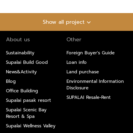
Show all project
About us
Other
Sustainability
Foreign Buyer's Guide
Supalai Build Good
Loan info
News&Activity
Land purchase
Blog
Environmental Information
Disclosure
Office Building
SUPALAI Resale-Rent
Supalai pasak resort
Supalai Scenic Bay
Resort & Spa
Supalai Wellness Valley