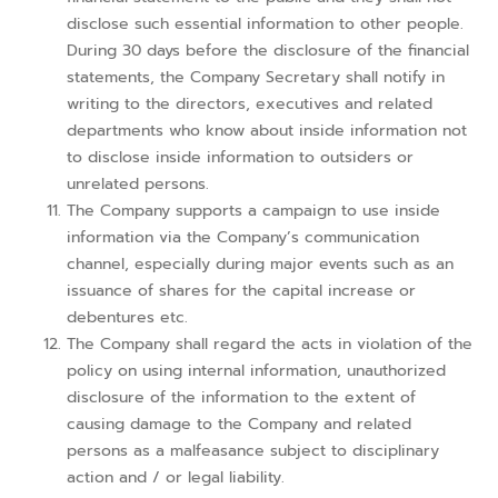
disclose such essential information to other people.
During 30 days before the disclosure of the financial
statements, the Company Secretary shall notify in
writing to the directors, executives and related
departments who know about inside information not
to disclose inside information to outsiders or
unrelated persons.
The Company supports a campaign to use inside
information via the Company’s communication
channel, especially during major events such as an
issuance of shares for the capital increase or
debentures etc.
The Company shall regard the acts in violation of the
policy on using internal information, unauthorized
disclosure of the information to the extent of
causing damage to the Company and related
persons as a malfeasance subject to disciplinary
action and / or legal liability.