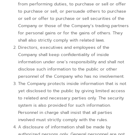
from performing duties, to purchase or sell or offer
to purchase or sell, or persuade others to purchase
or sell or offer to purchase or sell securities of the
Company or those of the Company’s trading partners
for personal gains or for the gains of others. They
shall also strictly comply with related laws.
Directors, executives and employees of the
Company shall keep confidentiality of inside
information under one’s responsibility and shall not
disclose such information to the public or other
personnel of the Company who has no involvement.
The Company protects inside information that is not
yet disclosed to the public by giving limited access
to related and necessary parties only. The security
system is also provided for such information.
Personnel in charge shall insist that all parties
involved must strictly comply with the rules.
A disclosure of information shall be made by
authorized persons only. General personnel are not