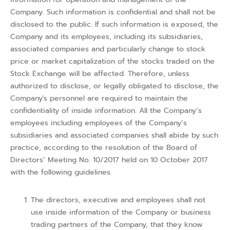
Company. Such information is confidential and shall not be
disclosed to the public. If such information is exposed, the
Company and its employees, including its subsidiaries,
associated companies and particularly change to stock
price or market capitalization of the stocks traded on the
Stock Exchange will be affected. Therefore, unless
authorized to disclose, or legally obligated to disclose, the
Company's personnel are required to maintain the
confidentiality of inside information. All the Company’s
employees including employees of the Company’s
subsidiaries and associated companies shall abide by such
practice, according to the resolution of the Board of
Directors’ Meeting No. 10/2017 held on 10 October 2017
with the following guidelines.
The directors, executive and employees shall not
use inside information of the Company or business
trading partners of the Company, that they know