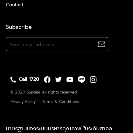
Contact
Subscribe
Call 1720
© 2020 Supalai. All rights reserved
Privacy Policy
Terms & Conditions
มาตรฐานของระบบบริหารคุณภาพ ในระดับสากล