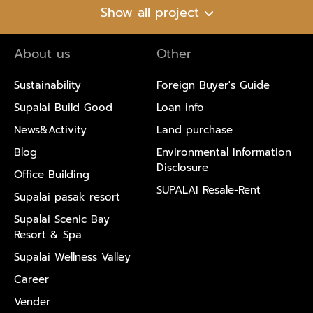
Show all project
About us
Other
Sustainability
Foreign Buyer's Guide
Supalai Build Good
Loan info
News&Activity
Land purchase
Blog
Environmental Information
Disclosure
Office Building
SUPALAI Resale-Rent
Supalai pasak resort
Supalai Scenic Bay
Resort & Spa
Supalai Wellness Valley
Career
Vender