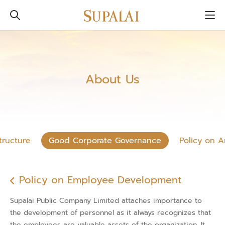
About Us
tructure
Good Corporate Governance
Policy on A
Policy on Employee Development
Supalai Public Company Limited attaches importance to
the development of personnel as it always recognizes that
the employees are valuable assets of the organization. It,