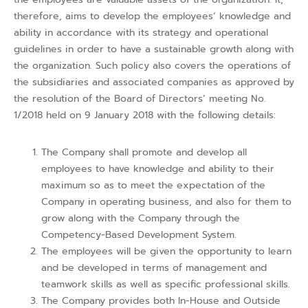
therefore, aims to develop the employees’ knowledge and
ability in accordance with its strategy and operational
guidelines in order to have a sustainable growth along with
the organization. Such policy also covers the operations of
the subsidiaries and associated companies as approved by
the resolution of the Board of Directors’ meeting No.
1/2018 held on 9 January 2018 with the following details:
The Company shall promote and develop all
employees to have knowledge and ability to their
maximum so as to meet the expectation of the
Company in operating business, and also for them to
grow along with the Company through the
Competency-Based Development System.
The employees will be given the opportunity to learn
and be developed in terms of management and
teamwork skills as well as specific professional skills.
The Company provides both In-House and Outside