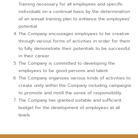
Training necessary for all employees and specific
individuals on a continual basis by the determination
of an annual training plan to enhance the employees’
potential.
The Company encourages employees to be creative
through various forms of activities in order for them
to fully demonstrate their potentials to be successful
in their career.
The Company is committed to developing the
employees to be good persons and talent.
The Company organizes various kinds of activities to
create unity within the Company including campaigns
to promote and instill the sense of responsibility.
The Company has granted suitable and sufficient
budget for the development of employees at all
levels.