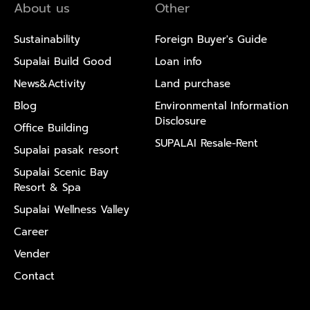
About us
Other
Sustainability
Foreign Buyer's Guide
Supalai Build Good
Loan info
News&Activity
Land purchase
Blog
Environmental Information
Disclosure
Office Building
SUPALAI Resale-Rent
Supalai pasak resort
Supalai Scenic Bay
Resort & Spa
Supalai Wellness Valley
Career
Vender
Contact