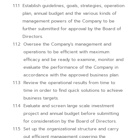
Establish guidelines, goals, strategies, operation
plan, annual budget and the various kinds of
management powers of the Company to be
further submitted for approval by the Board of
Directors.
Oversee the Company's management and
operations to be efficient with maximum
efficacy and be ready to examine, monitor and
evaluate the performance of the Company in
accordance with the approved business plan.
Review the operational results from time to
time in order to find quick solutions to achieve
business targets.
Evaluate and screen large scale investment
project and annual budget before submitting
for consideration by the Board of Directors.
Set up the organizational structure and carry
out efficient management covering the