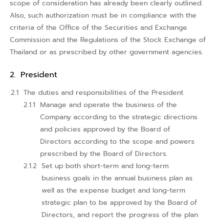
scope of consideration has already been clearly outlined.
Also, such authorization must be in compliance with the
criteria of the Office of the Securities and Exchange
Commission and the Regulations of the Stock Exchange of
Thailand or as prescribed by other government agencies.
President
The duties and responsibilities of the President
Manage and operate the business of the
Company according to the strategic directions
and policies approved by the Board of
Directors according to the scope and powers
prescribed by the Board of Directors.
Set up both short-term and long-term
business goals in the annual business plan as
well as the expense budget and long-term
strategic plan to be approved by the Board of
Directors, and report the progress of the plan