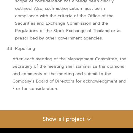
scope of consideration has already been clearly
outlined. Also, such authorization must be in
compliance with the criteria of the Office of the
Securities and Exchange Commission and the
Regulations of the Stock Exchange of Thailand or as
prescribed by other government agencies.
Reporting
After each meeting of the Management Committee, the
Secretary of the meeting shall summarize the opinions
and comments of the meeting and submit to the
Company’s Board of Directors for acknowledgment and
/ or for consideration.
Show all project