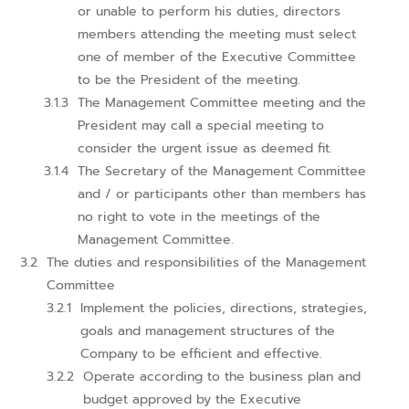
or unable to perform his duties, directors
members attending the meeting must select
one of member of the Executive Committee
to be the President of the meeting.
The Management Committee meeting and the
President may call a special meeting to
consider the urgent issue as deemed fit.
The Secretary of the Management Committee
and / or participants other than members has
no right to vote in the meetings of the
Management Committee.
The duties and responsibilities of the Management
Committee
Implement the policies, directions, strategies,
goals and management structures of the
Company to be efficient and effective.
Operate according to the business plan and
budget approved by the Executive