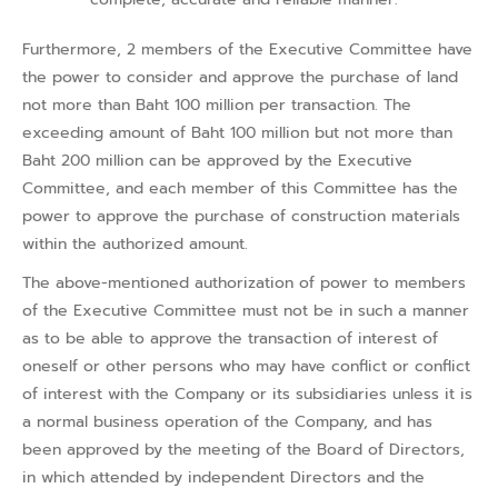
Furthermore, 2 members of the Executive Committee have
the power to consider and approve the purchase of land
not more than Baht 100 million per transaction. The
exceeding amount of Baht 100 million but not more than
Baht 200 million can be approved by the Executive
Committee, and each member of this Committee has the
power to approve the purchase of construction materials
within the authorized amount.
The above-mentioned authorization of power to members
of the Executive Committee must not be in such a manner
as to be able to approve the transaction of interest of
oneself or other persons who may have conflict or conflict
of interest with the Company or its subsidiaries unless it is
a normal business operation of the Company, and has
been approved by the meeting of the Board of Directors,
in which attended by independent Directors and the