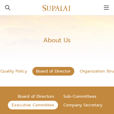
About Us
Quality Policy
Board of Director
Organization Str
Board of Directors
Sub-Committees
Executive Committee
Company Secretary