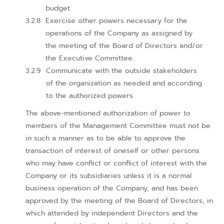
budget.
Exercise other powers necessary for the
operations of the Company as assigned by
the meeting of the Board of Directors and/or
the Executive Committee.
Communicate with the outside stakeholders
of the organization as needed and according
to the authorized powers.
The above-mentioned authorization of power to
members of the Management Committee must not be
in such a manner as to be able to approve the
transaction of interest of oneself or other persons
who may have conflict or conflict of interest with the
Company or its subsidiaries unless it is a normal
business operation of the Company, and has been
approved by the meeting of the Board of Directors, in
which attended by independent Directors and the