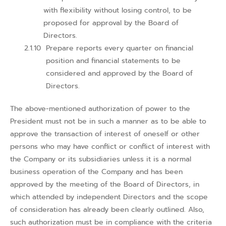
with flexibility without losing control, to be
proposed for approval by the Board of
Directors.
Prepare reports every quarter on financial
position and financial statements to be
considered and approved by the Board of
Directors.
The above-mentioned authorization of power to the
President must not be in such a manner as to be able to
approve the transaction of interest of oneself or other
persons who may have conflict or conflict of interest with
the Company or its subsidiaries unless it is a normal
business operation of the Company and has been
approved by the meeting of the Board of Directors, in
which attended by independent Directors and the scope
of consideration has already been clearly outlined. Also,
such authorization must be in compliance with the criteria