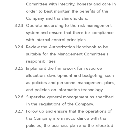
Committee with integrity, honesty and care in
order to best maintain the benefits of the
Company and the shareholders.
Operate according to the risk management
system and ensure that there be compliance
with internal control principles.
Review the Authorization Handbook to be
suitable for the Management Committee’s
responsibilities.
Implement the framework for resource
allocation, development and budgeting, such
as policies and personnel management plans,
and policies on information technology.
Supervise general management as specified
in the regulations of the Company.
Follow up and ensure that the operations of
the Company are in accordance with the
policies, the business plan and the allocated