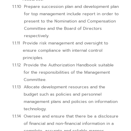
Prepare succession plan and development plan
for top management include report in order to
present to the Nomination and Compensation
Committee and the Board of Directors
respectively.
Provide risk management and oversight to
ensure compliance with internal control
principles.
Provide the Authorization Handbook suitable
for the responsibilities of the Management
Committee.
Allocate development resources and the
budget such as policies and personnel
management plans and policies on information
technology.
Oversee and ensure that there be a disclosure
of financial and non-financial information in a
complete, accurate and reliable manner.