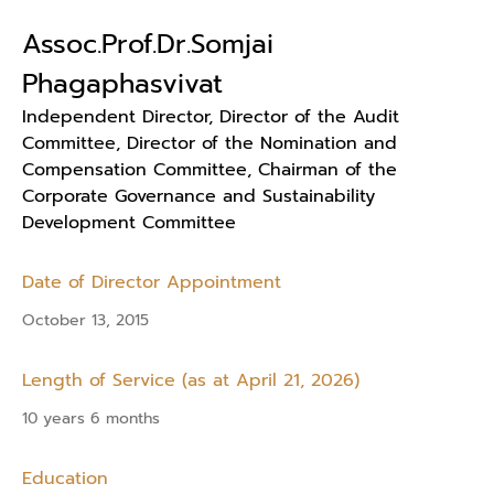
Assoc.Prof.Dr.Somjai
Phagaphasvivat
Independent Director, Director of the Audit
Committee, Director of the Nomination and
Compensation Committee, Chairman of the
Corporate Governance and Sustainability
Development Committee
Date of Director Appointment
October 13, 2015
Length of Service (as at April 21, 2026)
10 years 6 months
Education