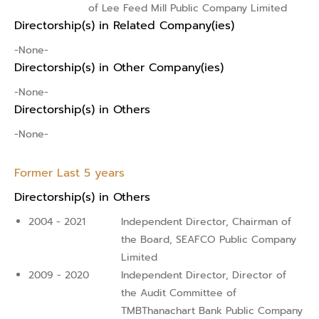
of Lee Feed Mill Public Company Limited
Directorship(s) in Related Company(ies)
-None-
Directorship(s) in Other Company(ies)
-None-
Directorship(s) in Others
-None-
Former Last 5 years
Directorship(s) in Others
2004 - 2021
Independent Director, Chairman of
the Board, SEAFCO Public Company
Limited
2009 - 2020
Independent Director, Director of
the Audit Committee of
TMBThanachart Bank Public Company