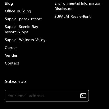
Blog
Environmental Information
Disclosure
Office Building
SUPALAI Resale-Rent
Supalai pasak resort
Supalai Scenic Bay
Resort & Spa
Supalai Wellness Valley
Career
Vender
Contact
Subscribe