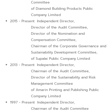
Committee
of Diamond Building Products Public
Company Limited
2015 - Present
Independent Director,
Director of the Audit Committee,
Director of the Nomination and
Compensation Committee,
Chairman of the Corporate Governance and
Sustainability Development Committee,
of Supalai Public Company Limited
2013 - Present
Independent Director,
Chairman of the Audit Committee,
Director of the Sustainability and Risk
Management Committee
of Amarin Printing and Publishing Public
Company Limited
1997 - Present
Independent Director,
Chairman of the Audit Committee