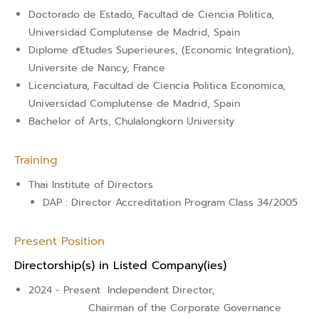
Doctorado de Estado, Facultad de Ciencia Politica,
Universidad Complutense de Madrid, Spain
Diplome d'Etudes Superieures, (Economic Integration),
Universite de Nancy, France
Licenciatura, Facultad de Ciencia Politica Economica,
Universidad Complutense de Madrid, Spain
Bachelor of Arts, Chulalongkorn University
Training
Thai Institute of Directors
DAP : Director Accreditation Program Class 34/2005
Present Position
Directorship(s) in Listed Company(ies)
2024 - Present
Independent Director,
Chairman of the Corporate Governance