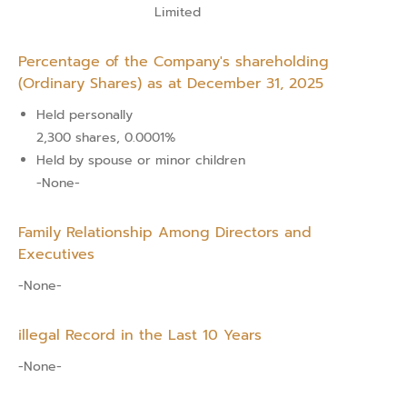
Limited
Percentage of the Company's shareholding
(Ordinary Shares) as at December 31, 2025
Held personally
2,300 shares, 0.0001%
Held by spouse or minor children
-None-
Family Relationship Among Directors and
Executives
-None-
illegal Record in the Last 10 Years
-None-