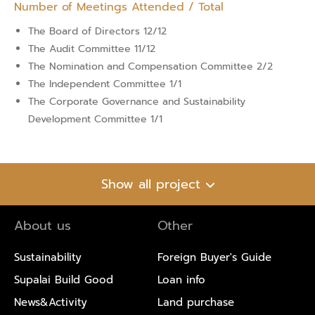
Number of Meetings Attended / Total
The Board of Directors 12/12
The Audit Committee 11/12
The Nomination and Compensation Committee 2/2
The Independent Committee 1/1
The Corporate Governance and Sustainability
Development Committee 1/1
Show all project
About us
Other
Sustainability
Foreign Buyer's Guide
Supalai Build Good
Loan info
News&Activity
Land purchase